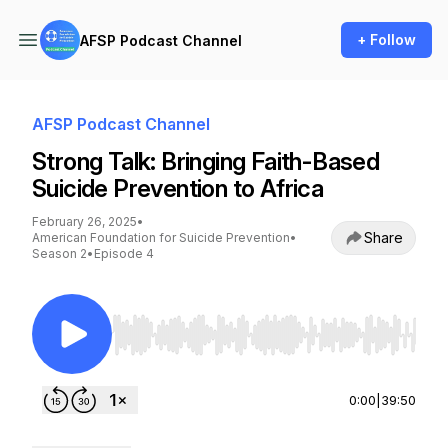
+ Follow
AFSP Podcast Channel
AFSP Podcast Channel
Strong Talk: Bringing Faith-Based
Suicide Prevention to Africa
February 26, 2025
•
Share
American Foundation for Suicide Prevention
•
Season 2
•
Episode 4
Use Left/Right to seek, Home/End to jump to st
0:00
|
39:50