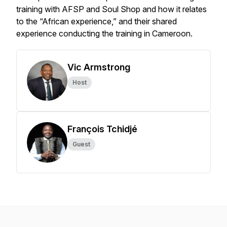
training with AFSP and Soul Shop and how it relates
to the “African experience,” and their shared
experience conducting the training in Cameroon.
Vic Armstrong
Host
François Tchidjé
Guest