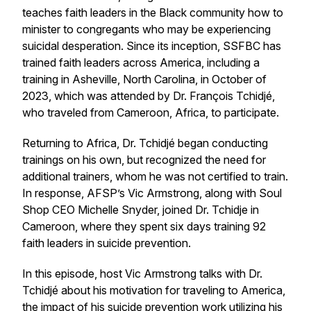
teaches faith leaders in the Black community how to
minister to congregants who may be experiencing
suicidal desperation. Since its inception, SSFBC has
trained faith leaders across America, including a
training in Asheville, North Carolina, in October of
2023, which was attended by Dr. François Tchidjé,
who traveled from Cameroon, Africa, to participate.
Returning to Africa, Dr. Tchidjé began conducting
trainings on his own, but recognized the need for
additional trainers, whom he was not certified to train.
In response, AFSP’s Vic Armstrong, along with Soul
Shop CEO Michelle Snyder, joined Dr. Tchidje in
Cameroon, where they spent six days training 92
faith leaders in suicide prevention.
In this episode, host Vic Armstrong talks with Dr.
Tchidjé about his motivation for traveling to America,
the impact of his suicide prevention work utilizing his