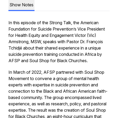
Show Notes
In this episode of the Strong Talk, the American
Foundation for Suicide Prevention’s Vice President
for Health Equity and Engagement Victor (Vic)
Armstrong, MSW, speaks with Pastor Dr. François
Tchidjé about their shared experience in a unique
suicide prevention training conducted in Africa by
AFSP and Soul Shop for Black Churches.
In March of 2022, AFSP partnered with Soul Shop
Movement to convene a group of mental health
experts with expertise in suicide prevention and
connection to the Black and African American faith-
based community. The group encompassed lived
experience, as well as research, policy, and pastoral
expertise. The result was the creation of Soul Shop
for Black Churches, an eight-hour curriculum that