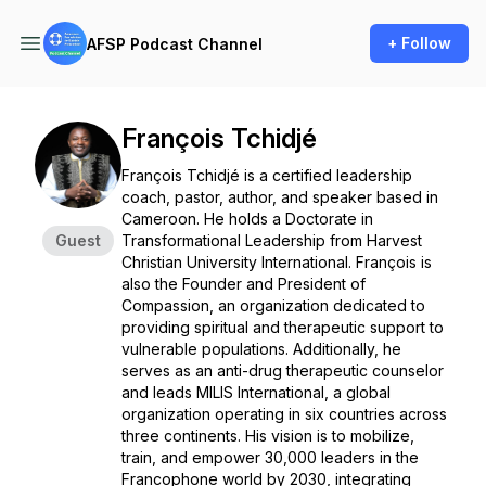
+ Follow
AFSP Podcast Channel
François Tchidjé
François Tchidjé is a certified leadership
coach, pastor, author, and speaker based in
Cameroon. He holds a Doctorate in
Guest
Transformational Leadership from Harvest
Christian University International. François is
also the Founder and President of
Compassion, an organization dedicated to
providing spiritual and therapeutic support to
vulnerable populations. Additionally, he
serves as an anti-drug therapeutic counselor
and leads MILIS International, a global
organization operating in six countries across
three continents. His vision is to mobilize,
train, and empower 30,000 leaders in the
Francophone world by 2030, integrating