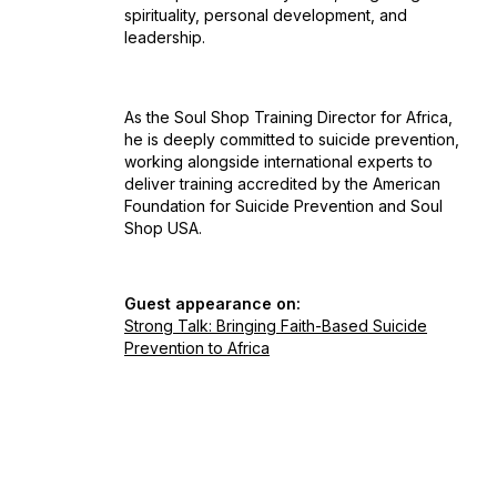
spirituality, personal development, and
leadership.
As the Soul Shop Training Director for Africa,
he is deeply committed to suicide prevention,
working alongside international experts to
deliver training accredited by the American
Foundation for Suicide Prevention and Soul
Shop USA.
Guest appearance on:
Strong Talk: Bringing Faith-Based Suicide
Prevention to Africa