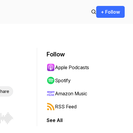
+ Follow
Follow
Apple Podcasts
Spotify
hare
Amazon Music
RSS Feed
See All
r end. Hold shift to jump forward or backward.