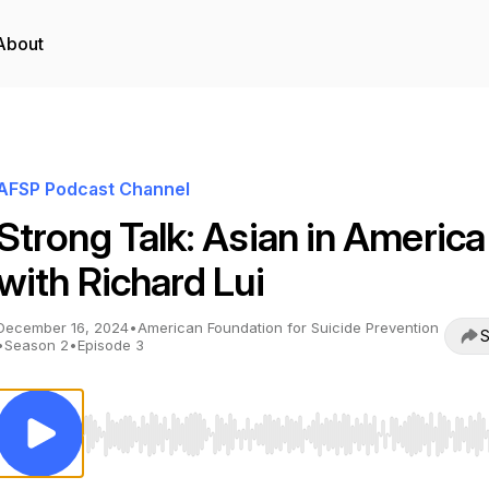
About
AFSP Podcast Channel
Strong Talk: Asian in America
with Richard Lui
December 16, 2024
•
American Foundation for Suicide Prevention
S
•
Season 2
•
Episode 3
Use Left/Right to seek, Home/End to jump to start o