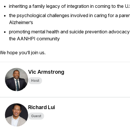
inheriting a family legacy of integration in coming to the U
the psychological challenges involved in caring for a paren
Alzheimer’s
promoting mental health and suicide prevention advocacy
the AANHPI community
We hope you’ll join us.
Vic Armstrong
Host
Richard Lui
Guest