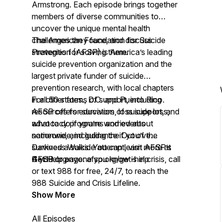
Armstrong. Each episode brings together
members of diverse communities to
uncover the unique mental health
challenges they face, and discuss
The American Foundation for Suicide
strategies for solving them.
Prevention (AFSP) is America’s leading
suicide prevention organization and the
largest private funder of suicide
prevention research, with local chapters
in all 50 states., D.C. and Puerto Rico.
For other forms of support, including
AFSP offers education, loss support, and
resources for survivors of suicide loss,
advocacy programs and events
what to do if you’re worried about
nationwide, including the Out of the
someone, and guidance if you’ve
Darkness Walks. You can learn more at
survived a suicide attempt, visit AFSP’s
AFSP.org.
Get Help page:
If you or anyone you know is in crisis, call
afsp.org/get-help
or text 988 for free, 24/7, to reach the
988 Suicide and Crisis Lifeline.
Show More
All Episodes