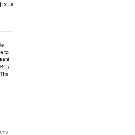
|
1:01:48
le
e to
tural
NBC /
 The
ions