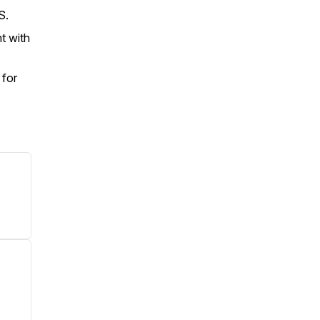
.S.
t with
 for