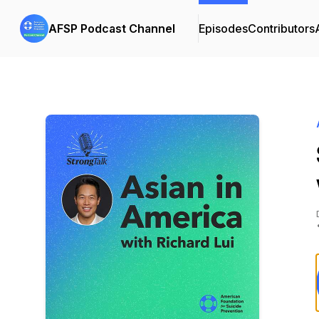
AFSP Podcast Channel
Episodes
Contributors