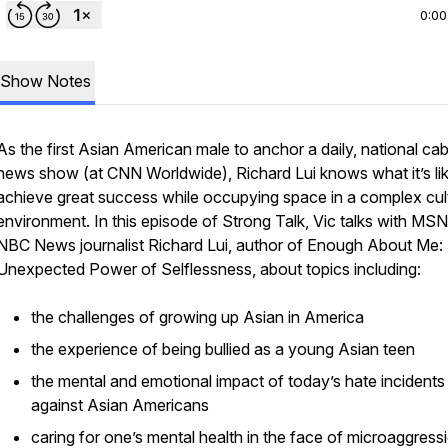
0:00
Show Notes
As the first Asian American male to anchor a daily, national cab
news show (at CNN Worldwide), Richard Lui knows what it’s lik
achieve great success while occupying space in a complex cul
environment. In this episode of
Strong Talk
, Vic talks with MS
NBC News journalist Richard Lui, author of
Enough About Me:
Unexpected Power of Selflessness
, about topics including:
the challenges of growing up Asian in America
the experience of being bullied as a young Asian teen
the mental and emotional impact of today’s hate incidents
against Asian Americans
caring for one’s mental health in the face of microaggress