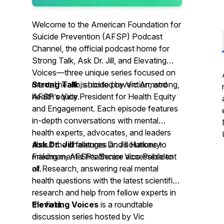
Welcome to the American Foundation for
Suicide Prevention (AFSP) Podcast
Channel, the official podcast home for
Strong Talk, Ask Dr. Jill, and Elevating
Voices—three unique series focused on
mental health, suicide prevention, and
Strong Talk
is hosted by Vic Armstrong,
health equity.
AFSP’s Vice President for Health Equity
and Engagement. Each episode features
in-depth conversations with mental
health experts, advocates, and leaders
about the challenges and solutions to
Ask Dr. Jill
features Dr. Jill Harkavy-
making mental healthcare accessible to
Friedman, AFSP’s Senior Vice President
all.
of Research, answering real mental
health questions with the latest scientific
research and help from fellow experts in
the field.
Elevating Voices
is a roundtable
discussion series hosted by Vic