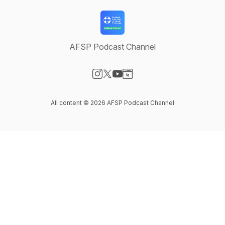
AFSP Podcast Channel
Visit our Instagram page
Visit our X-com page
Visit our YouTube page
Visit our Website page
All content © 2026 AFSP Podcast Channel