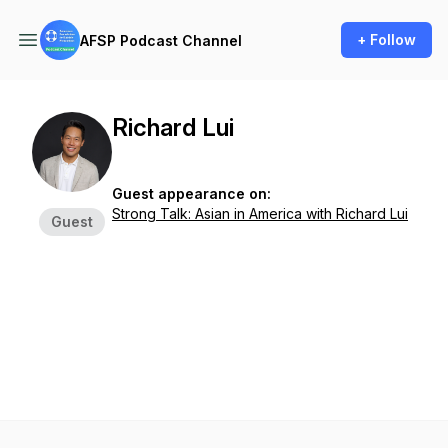
+ Follow
AFSP Podcast Channel
Richard Lui
Guest appearance on:
Strong Talk: Asian in America with Richard Lui
Guest