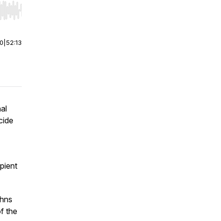
r end. Hold shift to jump forward or backward.
00
|
52:13
al
cide
pient
ohns
f the