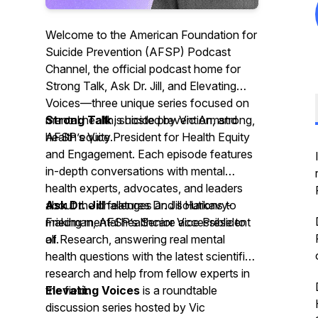
Welcome to the American Foundation for
Suicide Prevention (AFSP) Podcast
Channel, the official podcast home for
Strong Talk, Ask Dr. Jill, and Elevating
Voices—three unique series focused on
mental health, suicide prevention, and
Strong Talk
is hosted by Vic Armstrong,
health equity.
AFSP’s Vice President for Health Equity
and Engagement. Each episode features
in-depth conversations with mental
health experts, advocates, and leaders
about the challenges and solutions to
Ask Dr. Jill
features Dr. Jill Harkavy-
making mental healthcare accessible to
Friedman, AFSP’s Senior Vice President
all.
of Research, answering real mental
health questions with the latest scientific
research and help from fellow experts in
the field.
Elevating Voices
is a roundtable
discussion series hosted by Vic