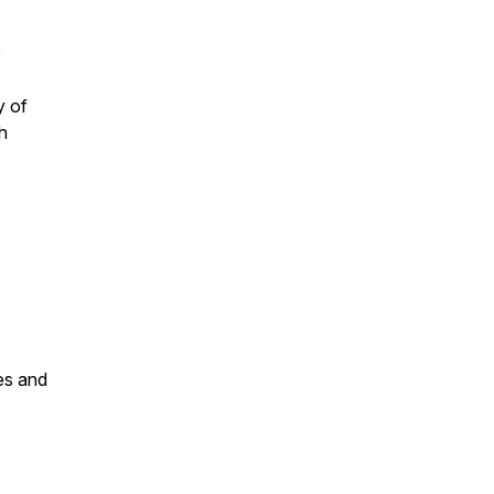
e
y of
h
es and