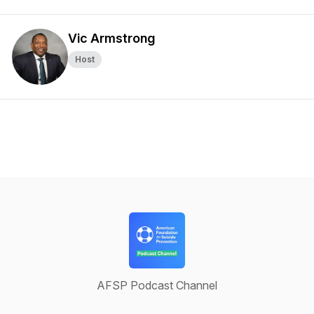
Vic Armstrong
Host
AFSP Podcast Channel