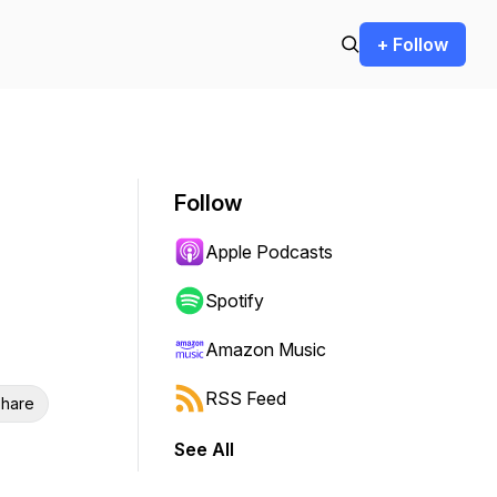
+ Follow
Follow
Apple Podcasts
Spotify
Amazon Music
RSS Feed
hare
See All