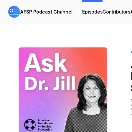
AFSP Podcast Channel
Episodes
Contributors