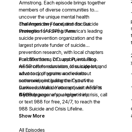
Armstrong. Each episode brings together
members of diverse communities to
uncover the unique mental health
challenges they face, and discuss
The American Foundation for Suicide
strategies for solving them.
Prevention (AFSP) is America’s leading
suicide prevention organization and the
largest private funder of suicide
prevention research, with local chapters
in all 50 states., D.C. and Puerto Rico.
For other forms of support, including
AFSP offers education, loss support, and
resources for survivors of suicide loss,
advocacy programs and events
what to do if you’re worried about
nationwide, including the Out of the
someone, and guidance if you’ve
Darkness Walks. You can learn more at
survived a suicide attempt, visit AFSP’s
AFSP.org.
Get Help page:
If you or anyone you know is in crisis, call
afsp.org/get-help
or text 988 for free, 24/7, to reach the
988 Suicide and Crisis Lifeline.
Show More
All Episodes