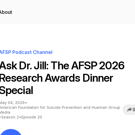
About
AFSP Podcast Channel
Ask Dr. Jill: The AFSP 2026
Research Awards Dinner
Special
May 04, 2026
•
American Foundation for Suicide Prevention and Hueman Group
S
Media
•
Season 2
•
Episode 20