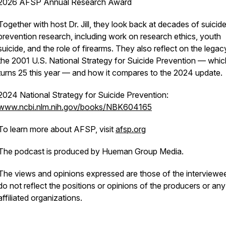
2026 AFSP Annual Research Award
Together with host Dr. Jill, they look back at decades of suicid
prevention research, including work on research ethics, youth
suicide, and the role of firearms. They also reflect on the legac
the 2001 U.S. National Strategy for Suicide Prevention — whic
turns 25 this year — and how it compares to the 2024 update.
2024 National Strategy for Suicide Prevention:
www.ncbi.nlm.nih.gov/books/NBK604165
To learn more about AFSP, visit
afsp.org
The podcast is produced by Hueman Group Media.
The views and opinions expressed are those of the interviewe
do not reflect the positions or opinions of the producers or any
affiliated organizations.