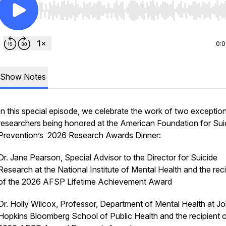
Use Left/Right to seek, Home/End to jump to start o
0:
Show Notes
In this special episode, we celebrate the work of two exception
researchers being honored at the American Foundation for Sui
Prevention’s 2026 Research Awards Dinner:
Dr. Jane Pearson, Special Advisor to the Director for Suicide
Research at the National Institute of Mental Health and the reci
of the 2026 AFSP Lifetime Achievement Award
Dr. Holly Wilcox, Professor, Department of Mental Health at J
Hopkins Bloomberg School of Public Health and the recipient o