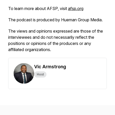
To learn more about AFSP, visit
afsp.org
The podcast is produced by Hueman Group Media.
The views and opinions expressed are those of the
interviewees and do not necessarily reflect the
positions or opinions of the producers or any
affiliated organizations.
Vic Armstrong
Host