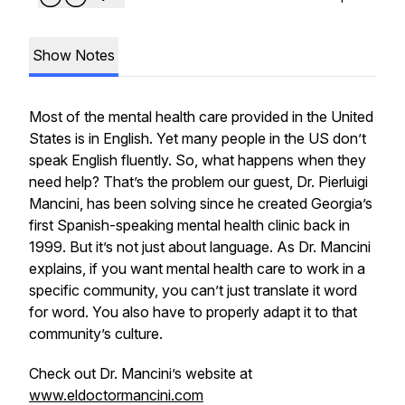
Show Notes
Most of the mental health care provided in the United
States is in English. Yet many people in the US don’t
speak English fluently. So, what happens when they
need help? That’s the problem our guest, Dr. Pierluigi
Mancini, has been solving since he created Georgia’s
first Spanish-speaking mental health clinic back in
1999. But it’s not just about language. As Dr. Mancini
explains, if you want mental health care to work in a
specific community, you can’t just translate it word
for word. You also have to properly adapt it to that
community’s culture.
Check out Dr. Mancini’s website at
www.eldoctormancini.com