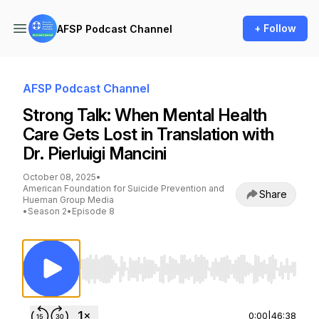
+ Follow
AFSP Podcast Channel
AFSP Podcast Channel
Strong Talk: When Mental Health
Care Gets Lost in Translation with
Dr. Pierluigi Mancini
October 08, 2025
•
American Foundation for Suicide Prevention and
Share
Hueman Group Media
•
Season 2
•
Episode 8
Use Left/Right to seek, Home/End to jump to st
0:00
|
46:38