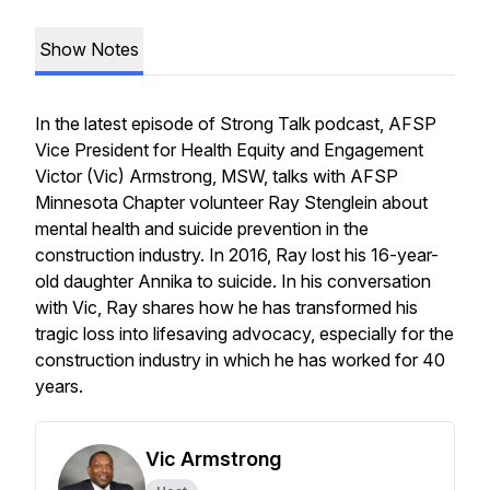
Show Notes
In the latest episode of
Strong Talk
podcast, AFSP
Vice President for Health Equity and Engagement
Victor (Vic) Armstrong, MSW, talks with AFSP
Minnesota Chapter volunteer Ray Stenglein about
mental health and suicide prevention in the
construction industry. In 2016, Ray lost his 16-year-
old daughter Annika to suicide. In his conversation
with Vic, Ray shares how he has transformed his
tragic loss into lifesaving advocacy, especially for the
construction industry in which he has worked for 40
years.
Vic Armstrong