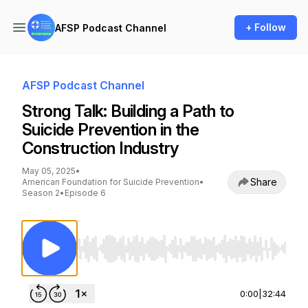
+ Follow
AFSP Podcast Channel
AFSP Podcast Channel
Strong Talk: Building a Path to
Suicide Prevention in the
Construction Industry
May 05, 2025
•
Share
American Foundation for Suicide Prevention
•
Season 2
•
Episode 6
Use Left/Right to seek, Home/End to jump to st
0:00
|
32:44