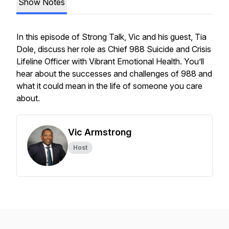
Show Notes
In this episode of Strong Talk, Vic and his guest, Tia
Dole, discuss her role as Chief 988 Suicide and Crisis
Lifeline Officer with Vibrant Emotional Health. You’ll
hear about the successes and challenges of 988 and
what it could mean in the life of someone you care
about.
Vic Armstrong
Host