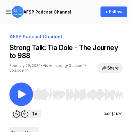
+ Follow
AFSP Podcast Channel
AFSP Podcast Channel
Strong Talk: Tia Dole - The Journey
to 988
February 29, 2024
•
Vic Armstrong
•
Season 1
•
Share
Episode 14
Use Left/Right to seek, Home/End to jump to st
0:00
|
31:20