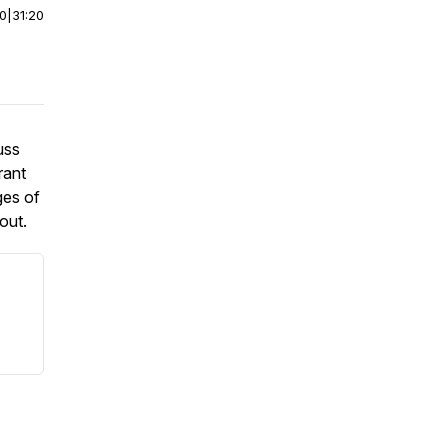
00
|
31:20
uss
rant
ges of
out.