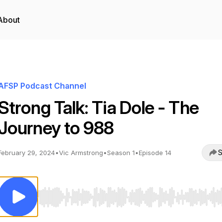
About
AFSP Podcast Channel
Strong Talk: Tia Dole - The
Journey to 988
S
February 29, 2024
•
Vic Armstrong
•
Season 1
•
Episode 14
Use Left/Right to seek, Home/End to jump to start o