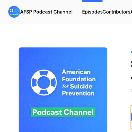
AFSP Podcast Channel
Episodes
Contributors