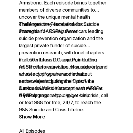
Armstrong. Each episode brings together
members of diverse communities to
uncover the unique mental health
challenges they face, and discuss
The American Foundation for Suicide
strategies for solving them.
Prevention (AFSP) is America’s leading
suicide prevention organization and the
largest private funder of suicide
prevention research, with local chapters
in all 50 states., D.C. and Puerto Rico.
For other forms of support, including
AFSP offers education, loss support, and
resources for survivors of suicide loss,
advocacy programs and events
what to do if you’re worried about
nationwide, including the Out of the
someone, and guidance if you’ve
Darkness Walks. You can learn more at
survived a suicide attempt, visit AFSP’s
AFSP.org.
Get Help page:
If you or anyone you know is in crisis, call
afsp.org/get-help
or text 988 for free, 24/7, to reach the
988 Suicide and Crisis Lifeline.
Show More
All Episodes