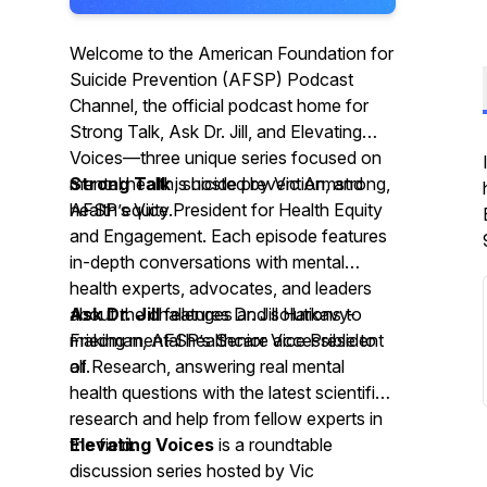
Welcome to the American Foundation for
Suicide Prevention (AFSP) Podcast
Channel, the official podcast home for
Strong Talk, Ask Dr. Jill, and Elevating
Voices—three unique series focused on
mental health, suicide prevention, and
Strong Talk
is hosted by Vic Armstrong,
health equity.
AFSP’s Vice President for Health Equity
and Engagement. Each episode features
in-depth conversations with mental
health experts, advocates, and leaders
about the challenges and solutions to
Ask Dr. Jill
features Dr. Jill Harkavy-
making mental healthcare accessible to
Friedman, AFSP’s Senior Vice President
all.
of Research, answering real mental
health questions with the latest scientific
research and help from fellow experts in
the field.
Elevating Voices
is a roundtable
discussion series hosted by Vic