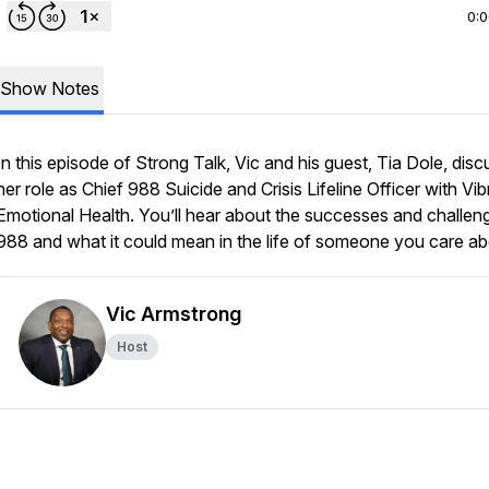
0:
Show Notes
In this episode of Strong Talk, Vic and his guest, Tia Dole, disc
her role as Chief 988 Suicide and Crisis Lifeline Officer with Vib
Emotional Health. You’ll hear about the successes and challen
988 and what it could mean in the life of someone you care ab
Vic Armstrong
Host