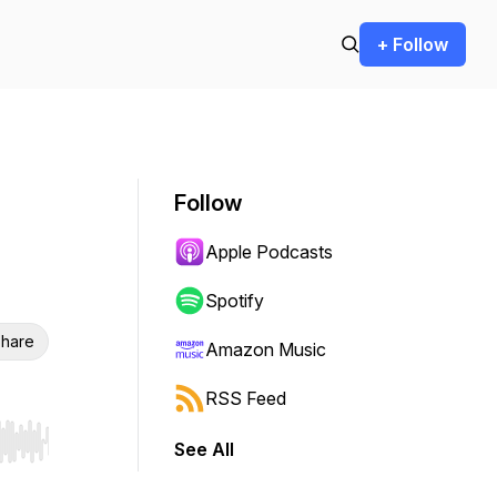
+ Follow
Follow
Apple Podcasts
Spotify
hare
Amazon Music
RSS Feed
See All
r end. Hold shift to jump forward or backward.